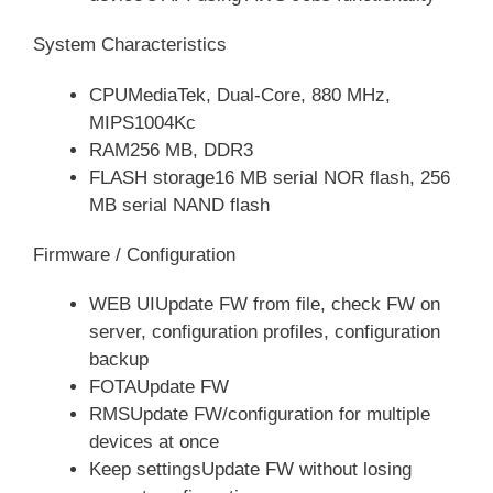
System Characteristics
CPUMediaTek, Dual-Core, 880 MHz,
MIPS1004Kc
RAM256 MB, DDR3
FLASH storage16 MB serial NOR flash, 256
MB serial NAND flash
Firmware / Configuration
WEB UIUpdate FW from file, check FW on
server, configuration profiles, configuration
backup
FOTAUpdate FW
RMSUpdate FW/configuration for multiple
devices at once
Keep settingsUpdate FW without losing