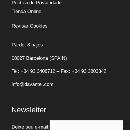
Política de Privacidade
Tienda Online
Revisar Cookies
Pardo, 8 bajos
08027 Barcelona (SPAIN)
Tel: +34 93 3408712 – Fax: +34 93 3803342
info@davantel.com
Newsletter
Deixe seu e-mail: