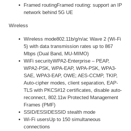
Framed routingFramed routing: support an IP
network behind 5G UE
Wireless
Wireless mode802.11b/g/n/ac Wave 2 (Wi-Fi
5) with data transmission rates up to 867
Mbps (Dual Band, MU-MIMO)
WiFi securityWPA2-Enterprise – PEAP,
WPA2-PSK, WPA-EAP, WPA-PSK, WPA3-
SAE, WPA3-EAP, OWE; AES-CCMP, TKIP,
Auto-cipher modes, client separation, EAP-
TLS with PKCS#12 certificates, disable auto-
reconnect, 802.11w Protected Management
Frames (PMF)
SSID/ESSIDESSID stealth mode
Wi-Fi usersUp to 150 simultaneous
connections