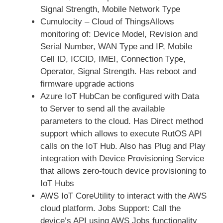
Signal Strength, Mobile Network Type
Cumulocity – Cloud of ThingsAllows
monitoring of: Device Model, Revision and
Serial Number, WAN Type and IP, Mobile
Cell ID, ICCID, IMEI, Connection Type,
Operator, Signal Strength. Has reboot and
firmware upgrade actions
Azure IoT HubCan be configured with Data
to Server to send all the available
parameters to the cloud. Has Direct method
support which allows to execute RutOS API
calls on the IoT Hub. Also has Plug and Play
integration with Device Provisioning Service
that allows zero-touch device provisioning to
IoT Hubs
AWS IoT CoreUtility to interact with the AWS
cloud platform. Jobs Support: Call the
device’s API using AWS Jobs functionality