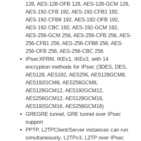
128, AES-128-OFB 128, AES-128-GCM 128,
AES-192-CFB 192, AES-192-CFB1 192,
AES-192-CFB8 192, AES-192-OFB 192,
AES-192-CBC 192, AES-192-GCM 192,
AES-256-GCM 256, AES-256-CFB 256, AES-
256-CFB1 256, AES-256-CFB8 256, AES-
256-OFB 256, AES-256-CBC 256
IPsecXFRM, IKEv1, IKEv2, with 14
encryption methods for IPsec (3DES, DES,
AES128, AES192, AES256, AES128GCM8,
AES192GCM8, AES256GCM8,
AES128GCM12, AES192GCM12,
AES256GCM12, AES128GCM16,
AES192GCM16, AES256GCM16)
GREGRE tunnel, GRE tunnel over IPsec
support
PPTP, L2TPClient/Server instances can run
simultaneously, L2TPv3, L2TP over IPsec