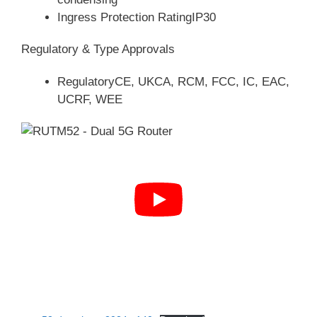
Ingress Protection RatingIP30
Regulatory & Type Approvals
RegulatoryCE, UKCA, RCM, FCC, IC, EAC,
UCRF, WEE