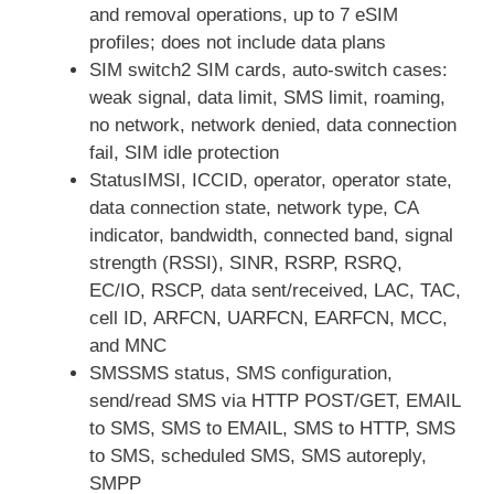
and removal operations, up to 7 eSIM
profiles; does not include data plans
SIM switch2 SIM cards, auto-switch cases:
weak signal, data limit, SMS limit, roaming,
no network, network denied, data connection
fail, SIM idle protection
StatusIMSI, ICCID, operator, operator state,
data connection state, network type, CA
indicator, bandwidth, connected band, signal
strength (RSSI), SINR, RSRP, RSRQ,
EC/IO, RSCP, data sent/received, LAC, TAC,
cell ID, ARFCN, UARFCN, EARFCN, MCC,
and MNC
SMSSMS status, SMS configuration,
send/read SMS via HTTP POST/GET, EMAIL
to SMS, SMS to EMAIL, SMS to HTTP, SMS
to SMS, scheduled SMS, SMS autoreply,
SMPP