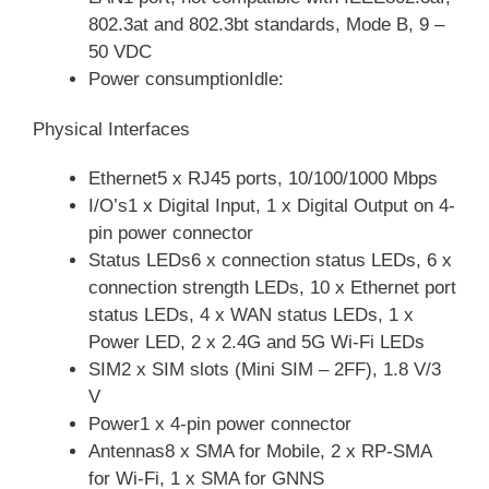
802.3at and 802.3bt standards, Mode B, 9 –
50 VDC
Power consumptionIdle:
Physical Interfaces
Ethernet5 x RJ45 ports, 10/100/1000 Mbps
I/O’s1 x Digital Input, 1 x Digital Output on 4-
pin power connector
Status LEDs6 x connection status LEDs, 6 x
connection strength LEDs, 10 x Ethernet port
status LEDs, 4 x WAN status LEDs, 1 x
Power LED, 2 x 2.4G and 5G Wi-Fi LEDs
SIM2 x SIM slots (Mini SIM – 2FF), 1.8 V/3
V
Power1 x 4-pin power connector
Antennas8 x SMA for Mobile, 2 x RP-SMA
for Wi-Fi, 1 x SMA for GNNS