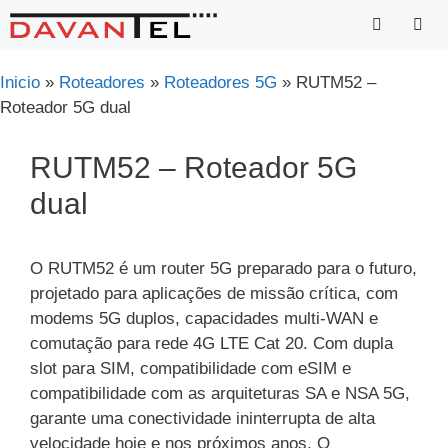
Saltar
para
o
Menu
Inicio
»
Roteadores
»
Roteadores 5G
»
RUTM52 –
conteúdo
Roteador 5G dual
RUTM52 – Roteador 5G
dual
O RUTM52 é um router 5G preparado para o futuro,
projetado para aplicações de missão crítica, com
modems 5G duplos, capacidades multi-WAN e
comutação para rede 4G LTE Cat 20. Com dupla
slot para SIM, compatibilidade com eSIM e
compatibilidade com as arquiteturas SA e NSA 5G,
garante uma conectividade ininterrupta de alta
velocidade hoje e nos próximos anos. O