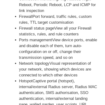
Reboot, Periodic Reboot, LCP and ICMP for
link inspection
FirewallPort forward, traffic rules, custom
rules, TTL target customisation
Firewall status pageView all your Firewall
statistics, rules, and rule counters
Ports managementView device ports, enable
and disable each of them, turn auto-
configuration on or off, change their
transmission speed, and so on
Network topologyVisual representation of
your network, showing which devices are
connected to which other devices
HotspotCaptive portal (hotspot),
internal/external Radius server, Radius MAC
authentication, SMS authorisation, SSO
authentication, internal/external landing
page, walled garden, user scripts, URL