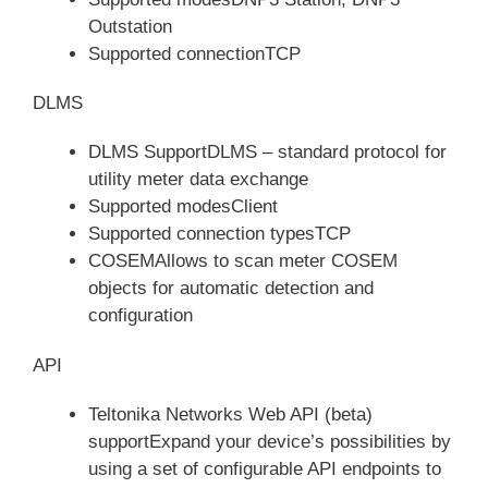
Outstation
Supported connectionTCP
DLMS
DLMS SupportDLMS – standard protocol for
utility meter data exchange
Supported modesClient
Supported connection typesTCP
COSEMAllows to scan meter COSEM
objects for automatic detection and
configuration
API
Teltonika Networks Web API (beta)
supportExpand your device’s possibilities by
using a set of configurable API endpoints to