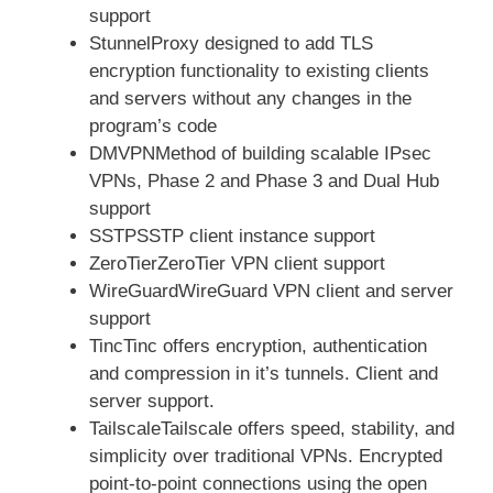
support
StunnelProxy designed to add TLS
encryption functionality to existing clients
and servers without any changes in the
program’s code
DMVPNMethod of building scalable IPsec
VPNs, Phase 2 and Phase 3 and Dual Hub
support
SSTPSSTP client instance support
ZeroTierZeroTier VPN client support
WireGuardWireGuard VPN client and server
support
TincTinc offers encryption, authentication
and compression in it’s tunnels. Client and
server support.
TailscaleTailscale offers speed, stability, and
simplicity over traditional VPNs. Encrypted
point-to-point connections using the open