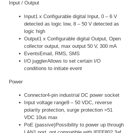
Input / Output
Input1 x Configurable digital Input, 0 – 6 V
detected as logic low, 8 – 50 V detected as
logic high
Output1 x Configurable digital Output, Open
collector output, max output 50 V, 300 mA
EventsEmail, RMS, SMS
I/O jugglerAllows to set certain I/O
conditions to initiate event
Power
Connector4-pin industrial DC power socket
Input voltage range9 – 50 VDC, reverse
polarity protection, surge protection >51
VDC 10us max
PoE (passive)Possibility to power up through
LAN1 port, not compatible with IEEE802.3af,