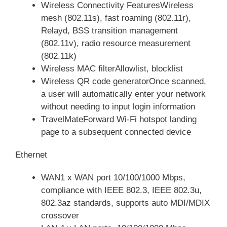
Wireless Connectivity FeaturesWireless
mesh (802.11s), fast roaming (802.11r),
Relayd, BSS transition management
(802.11v), radio resource measurement
(802.11k)
Wireless MAC filterAllowlist, blocklist
Wireless QR code generatorOnce scanned,
a user will automatically enter your network
without needing to input login information
TravelMateForward Wi-Fi hotspot landing
page to a subsequent connected device
Ethernet
WAN1 x WAN port 10/100/1000 Mbps,
compliance with IEEE 802.3, IEEE 802.3u,
802.3az standards, supports auto MDI/MDIX
crossover