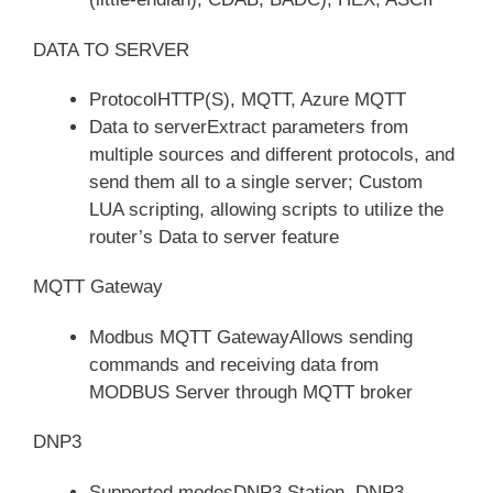
DATA TO SERVER
ProtocolHTTP(S), MQTT, Azure MQTT
Data to serverExtract parameters from
multiple sources and different protocols, and
send them all to a single server; Custom
LUA scripting, allowing scripts to utilize the
router’s Data to server feature
MQTT Gateway
Modbus MQTT GatewayAllows sending
commands and receiving data from
MODBUS Server through MQTT broker
DNP3
Supported modesDNP3 Station, DNP3