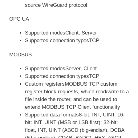
source WireGuard protocol
OPC UA
Supported modesClient, Server
Supported connection typesTCP
MODBUS
Supported modesServer, Client
Supported connection typesTCP
Custom registersMODBUS TCP custom
register block requests, which read/write to a
file inside the router, and can be used to
extend MODBUS TCP Client functionality
Supported data formats8-bit: INT, UINT; 16-
bit: INT, UINT (MSB or LSB first); 32-bit:
float, INT, UINT (ABCD (big-endian), DCBA
(little-endian), CDAB, BADC), HEX, ASCII