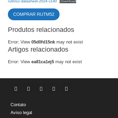
rutm52-datasheet-2024-v140
Download
COMPRAR RUTM52
Produtos relacionados
Error: View
05d0fd15nk
may not exist
Artigos relacionados
Error: View
ea81ca1ej5
may not exist
Contato
Aviso legal