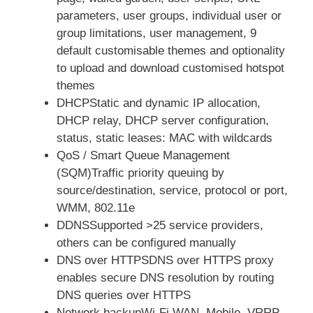
parameters, user groups, individual user or
group limitations, user management, 9
default customisable themes and optionality
to upload and download customised hotspot
themes
DHCPStatic and dynamic IP allocation,
DHCP relay, DHCP server configuration,
status, static leases: MAC with wildcards
QoS / Smart Queue Management
(SQM)Traffic priority queuing by
source/destination, service, protocol or port,
WMM, 802.11e
DDNSSupported >25 service providers,
others can be configured manually
DNS over HTTPSDNS over HTTPS proxy
enables secure DNS resolution by routing
DNS queries over HTTPS
Network backupWi-Fi WAN, Mobile, VRRP,