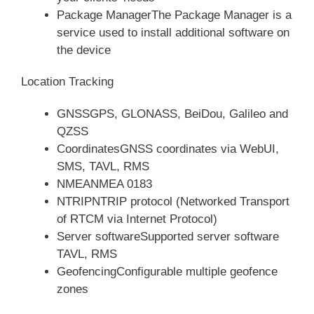
Package ManagerThe Package Manager is a
service used to install additional software on
the device
Location Tracking
GNSSGPS, GLONASS, BeiDou, Galileo and
QZSS
CoordinatesGNSS coordinates via WebUI,
SMS, TAVL, RMS
NMEANMEA 0183
NTRIPNTRIP protocol (Networked Transport
of RTCM via Internet Protocol)
Server softwareSupported server software
TAVL, RMS
GeofencingConfigurable multiple geofence
zones