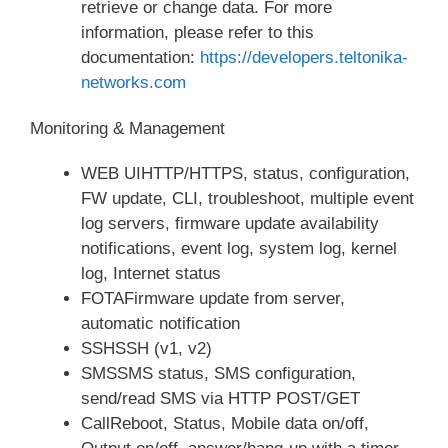
retrieve or change data. For more
information, please refer to this
documentation:
https://developers.teltonika-
networks.com
Monitoring & Management
WEB UIHTTP/HTTPS, status, configuration,
FW update, CLI, troubleshoot, multiple event
log servers, firmware update availability
notifications, event log, system log, kernel
log, Internet status
FOTAFirmware update from server,
automatic notification
SSHSSH (v1, v2)
SMSSMS status, SMS configuration,
send/read SMS via HTTP POST/GET
CallReboot, Status, Mobile data on/off,