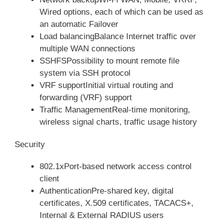
Wired options, each of which can be used as
an automatic Failover
Load balancingBalance Internet traffic over
multiple WAN connections
SSHFSPossibility to mount remote file
system via SSH protocol
VRF supportInitial virtual routing and
forwarding (VRF) support
Traffic ManagementReal-time monitoring,
wireless signal charts, traffic usage history
Security
802.1xPort-based network access control
client
AuthenticationPre-shared key, digital
certificates, X.509 certificates, TACACS+,
Internal & External RADIUS users