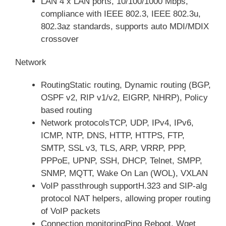
LAN 4 x LAN ports, 10/100/1000 Mbps,
compliance with IEEE 802.3, IEEE 802.3u,
802.3az standards, supports auto MDI/MDIX
crossover
Network
RoutingStatic routing, Dynamic routing (BGP,
OSPF v2, RIP v1/v2, EIGRP, NHRP), Policy
based routing
Network protocolsTCP, UDP, IPv4, IPv6,
ICMP, NTP, DNS, HTTP, HTTPS, FTP,
SMTP, SSL v3, TLS, ARP, VRRP, PPP,
PPPoE, UPNP, SSH, DHCP, Telnet, SMPP,
SNMP, MQTT, Wake On Lan (WOL), VXLAN
VoIP passthrough supportH.323 and SIP-alg
protocol NAT helpers, allowing proper routing
of VoIP packets
Connection monitoringPing Reboot, Wget