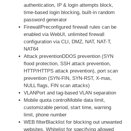
authentication, IP & login attempts block,
time-based login blocking, built-in random
password generator
FirewallPreconfigured firewall rules can be
enabled via WebUI, unlimited firewall
configuration via CLI, DMZ, NAT, NAT-T,
NAT64
Attack preventionDDOS prevention (SYN
flood protection, SSH attack prevention,
HTTP/HTTPS attack prevention), port scan
prevention (SYN-FIN, SYN-RST, X-mas,
NULL flags, FIN scan attacks)
VLANPort and tag-based VLAN separation
Mobile quota controlMobile data limit,
customizable period, start time, warning
limit, phone number
WEB filterBlacklist for blocking out unwanted
websites, Whitelist for specifying allowed