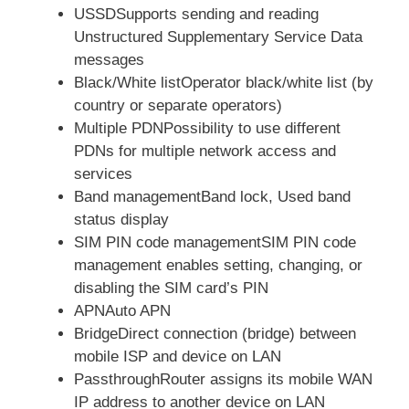
USSDSupports sending and reading
Unstructured Supplementary Service Data
messages
Black/White listOperator black/white list (by
country or separate operators)
Multiple PDNPossibility to use different
PDNs for multiple network access and
services
Band managementBand lock, Used band
status display
SIM PIN code managementSIM PIN code
management enables setting, changing, or
disabling the SIM card’s PIN
APNAuto APN
BridgeDirect connection (bridge) between
mobile ISP and device on LAN
PassthroughRouter assigns its mobile WAN
IP address to another device on LAN