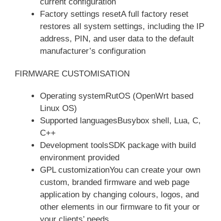
current configuration
Factory settings resetA full factory reset
restores all system settings, including the IP
address, PIN, and user data to the default
manufacturer’s configuration
FIRMWARE CUSTOMISATION
Operating systemRutOS (OpenWrt based
Linux OS)
Supported languagesBusybox shell, Lua, C,
C++
Development toolsSDK package with build
environment provided
GPL customizationYou can create your own
custom, branded firmware and web page
application by changing colours, logos, and
other elements in our firmware to fit your or
your clients’ needs