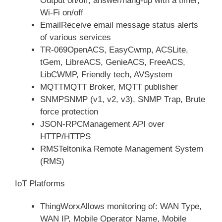
Output on/off, answer/hang-up with a timer,
Wi-Fi on/off
EmailReceive email message status alerts
of various services
TR-069OpenACS, EasyCwmp, ACSLite,
tGem, LibreACS, GenieACS, FreeACS,
LibCWMP, Friendly tech, AVSystem
MQTTMQTT Broker, MQTT publisher
SNMPSNMP (v1, v2, v3), SNMP Trap, Brute
force protection
JSON-RPCManagement API over
HTTP/HTTPS
RMSTeltonika Remote Management System
(RMS)
IoT Platforms
ThingWorxAllows monitoring of: WAN Type,
WAN IP, Mobile Operator Name, Mobile