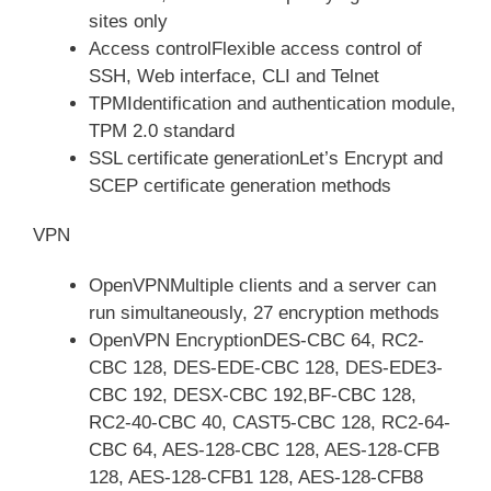
sites only
Access controlFlexible access control of
SSH, Web interface, CLI and Telnet
TPMIdentification and authentication module,
TPM 2.0 standard
SSL certificate generationLet’s Encrypt and
SCEP certificate generation methods
VPN
OpenVPNMultiple clients and a server can
run simultaneously, 27 encryption methods
OpenVPN EncryptionDES-CBC 64, RC2-
CBC 128, DES-EDE-CBC 128, DES-EDE3-
CBC 192, DESX-CBC 192,BF-CBC 128,
RC2-40-CBC 40, CAST5-CBC 128, RC2-64-
CBC 64, AES-128-CBC 128, AES-128-CFB
128, AES-128-CFB1 128, AES-128-CFB8