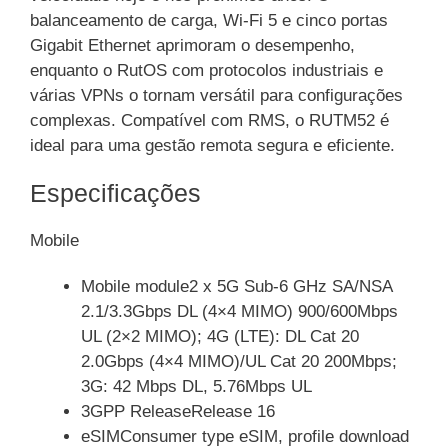
balanceamento de carga, Wi-Fi 5 e cinco portas
Gigabit Ethernet aprimoram o desempenho,
enquanto o RutOS com protocolos industriais e
várias VPNs o tornam versátil para configurações
complexas. Compatível com RMS, o RUTM52 é
ideal para uma gestão remota segura e eficiente.
Especificações
Mobile
Mobile module2 x 5G Sub-6 GHz SA/NSA
2.1/3.3Gbps DL (4×4 MIMO) 900/600Mbps
UL (2×2 MIMO); 4G (LTE): DL Cat 20
2.0Gbps (4×4 MIMO)/UL Cat 20 200Mbps;
3G: 42 Mbps DL, 5.76Mbps UL
3GPP ReleaseRelease 16
eSIMConsumer type eSIM, profile download