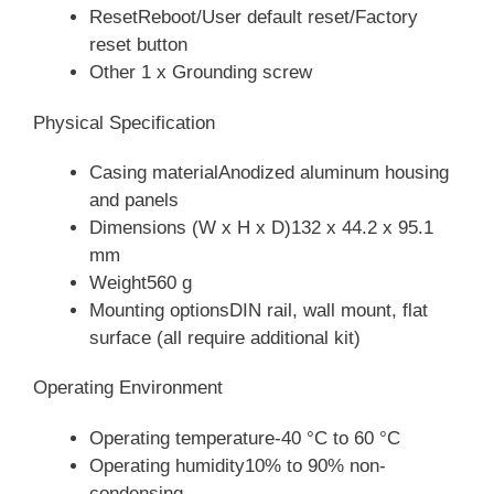
ResetReboot/User default reset/Factory
reset button
Other 1 x Grounding screw
Physical Specification
Casing materialAnodized aluminum housing
and panels
Dimensions (W x H x D)132 x 44.2 x 95.1
mm
Weight560 g
Mounting optionsDIN rail, wall mount, flat
surface (all require additional kit)
Operating Environment
Operating temperature-40 °C to 60 °C
Operating humidity10% to 90% non-
condensing